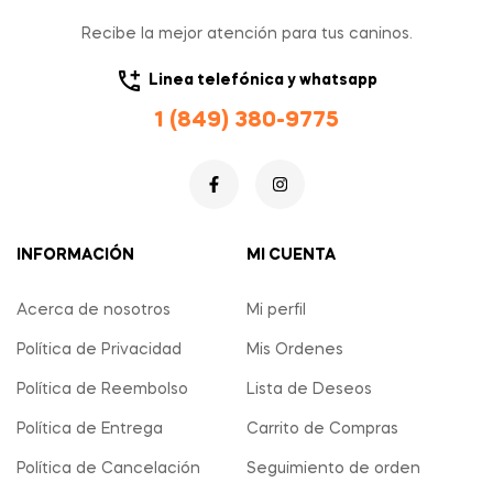
Recibe la mejor atención para tus caninos.
Linea telefónica y whatsapp
1 (849) 380-9775
INFORMACIÓN
MI CUENTA
Acerca de nosotros
Mi perfil
Política de Privacidad
Mis Ordenes
Política de Reembolso
Lista de Deseos
Política de Entrega
Carrito de Compras
Política de Cancelación
Seguimiento de orden