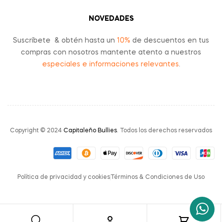
NOVEDADES
Suscríbete & obtén hasta un
10%
de descuentos en tus
compras con nosotros mantente atento a nuestros
especiales e informaciones relevantes
.
Copyright © 2024
Capitaleño Bullies
. Todos los derechos reservados
Política de privacidad y cookies
Términos & Condiciones de Uso