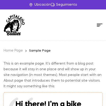
Ubicación
Seguimiento
Home Page
Sample Page
This is an example page. It’s different from a blog post
because it will stay in one place and will show up in your
site navigation (in most themes). Most people start with an
About page that introduces them to potential site visitors.
It might say something like this:
Hi there! I’m a bike