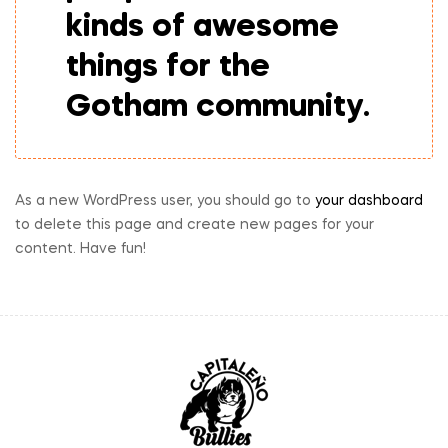
kinds of awesome
things for the
Gotham community.
As a new WordPress user, you should go to
your dashboard
to delete this page and create new pages for your
content. Have fun!