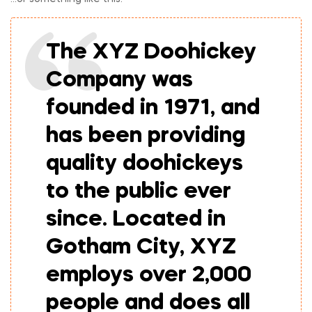
The XYZ Doohickey
Company was
founded in 1971, and
has been providing
quality doohickeys
to the public ever
since. Located in
Gotham City, XYZ
employs over 2,000
people and does all