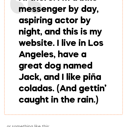
messenger by day,
aspiring actor by
night, and this is my
website. I live in Los
Angeles, have a
great dog named
Jack, and I like piña
coladas. (And gettin’
caught in the rain.)
…or something like this: